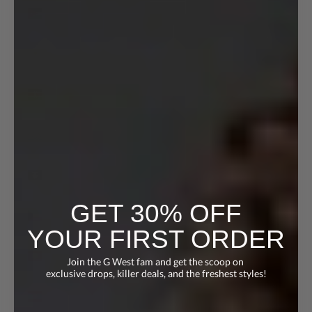
Jordan
(USD $)
Kazakhstan
(KZT ₸)
Kenya (KES
KSh)
Kiribati
(USD $)
Kosovo
(EUR €)
GET 30% OFF
Kuwait
(USD $)
YOUR FIRST ORDER
Kyrgyzstan
Join the G West fam and get the scoop on
(KGS som)
exclusive drops, killer deals, and the freshest styles!
Laos (LAK
₭)