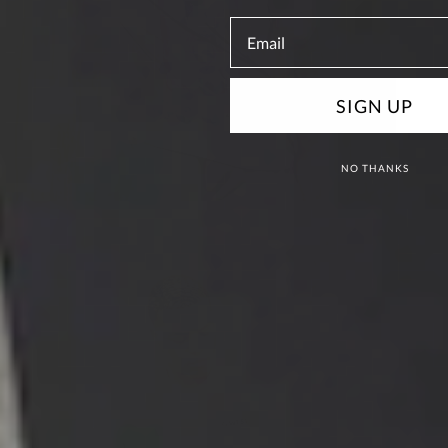
Email
SIGN UP
NO THANKS