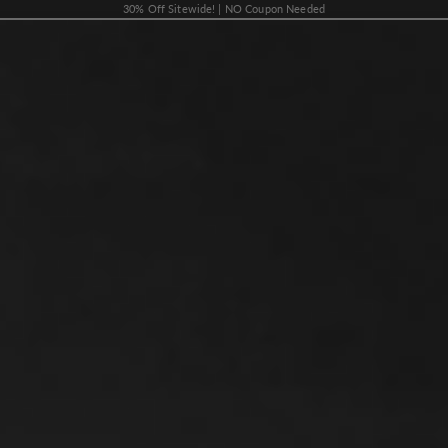
30% Off Sitewide! | NO Coupon Needed
G West