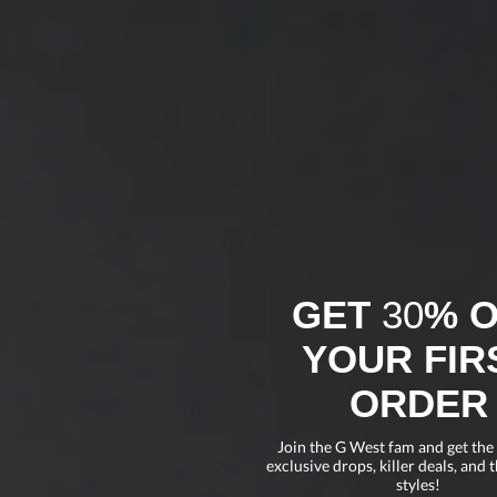
GET
30
% O
YOUR FIR
ORDER
Join the G West fam and get the
exclusive drops, killer deals, and 
styles!