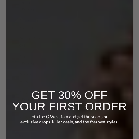
Jordan
(USD $)
Kazakhstan
(KZT ₸)
Kenya (KES
KSh)
Kiribati
(USD $)
Kosovo
(EUR €)
GET 30% OFF
Kuwait
(USD $)
YOUR FIRST ORDER
Kyrgyzstan
Join the G West fam and get the scoop on
(KGS som)
exclusive drops, killer deals, and the freshest styles!
Laos (LAK
₭)