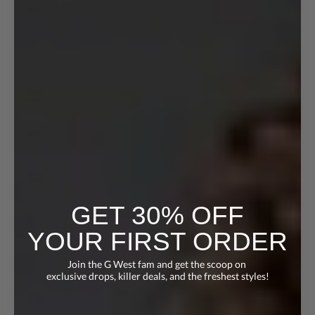
Jordan
(USD $)
Kazakhstan
(KZT ₸)
Kenya (KES
KSh)
Kiribati
(USD $)
Kosovo
(EUR €)
GET 30% OFF
Kuwait
(USD $)
YOUR FIRST ORDER
Kyrgyzstan
Join the G West fam and get the scoop on
(KGS som)
exclusive drops, killer deals, and the freshest styles!
Laos (LAK
₭)