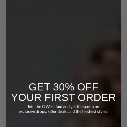
Jordan
(USD $)
Kazakhstan
(KZT ₸)
Kenya (KES
KSh)
Kiribati
(USD $)
Kosovo
(EUR €)
GET 30% OFF
Kuwait
(USD $)
YOUR FIRST ORDER
Kyrgyzstan
Join the G West fam and get the scoop on
(KGS som)
exclusive drops, killer deals, and the freshest styles!
Laos (LAK
₭)