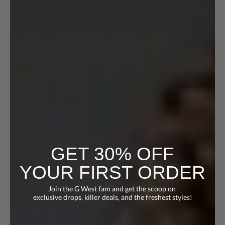
Jordan
(USD $)
Kazakhstan
(KZT ₸)
Kenya (KES
KSh)
Kiribati
(USD $)
Kosovo
(EUR €)
GET 30% OFF
Kuwait
(USD $)
YOUR FIRST ORDER
Kyrgyzstan
Join the G West fam and get the scoop on
(KGS som)
exclusive drops, killer deals, and the freshest styles!
Laos (LAK
₭)