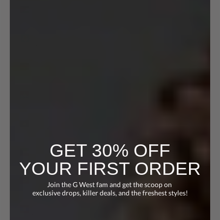
Jordan
(USD $)
Kazakhstan
(KZT ₸)
Kenya (KES
KSh)
Kiribati
(USD $)
Kosovo
(EUR €)
GET 30% OFF
Kuwait
(USD $)
YOUR FIRST ORDER
Kyrgyzstan
Join the G West fam and get the scoop on
(KGS som)
exclusive drops, killer deals, and the freshest styles!
Laos (LAK
₭)