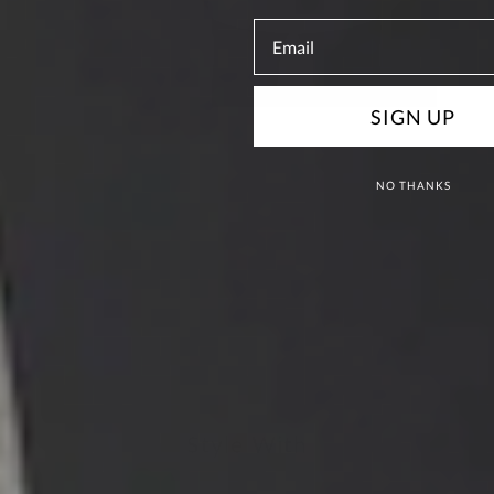
Email
SIGN UP
NO THANKS
Style With