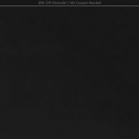
30% Off Sitewide! | NO Coupon Needed
G West