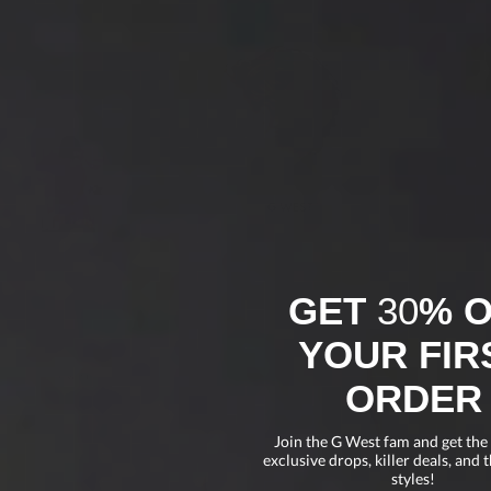
GET
30
% O
YOUR FIR
ORDER
Join the G West fam and get the
exclusive drops, killer deals, and 
styles!